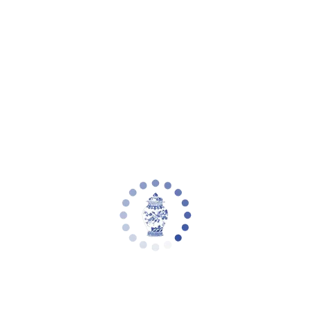
Outdoor
Seasonal
Gift Wrap
Jewelry
Arrival Sale &
Preorder
Sale
ACCOUNT
Cart