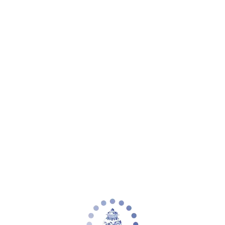
Your cart is empty