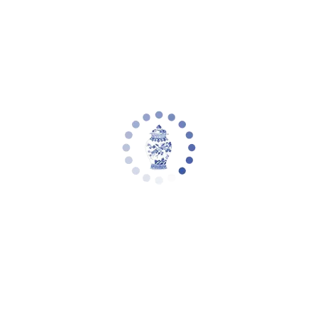
Your cart is empty
Privacy Policy
SECTION 1 - WHAT DO WE DO WITH YOUR INFORMATION?
When you purchase something from our store, as part of the buying
and selling process, we collect the personal information you give us
such as your name, address and email address. When you browse
our store, we also automatically receive your computer’s internet
protocol (IP) address in order to provide us with information that
helps us learn about your browser and operating system. Email
marketing (if applicable): With your permission, we may send you
emails about our store, new products and other updates.
SECTION 2 - CONSENT HOW DO YOU GET MY CONSENT
When you provide us with personal information to complete a
transaction, verify your credit card, place an order, arrange for a
delivery or return a purchase, we imply that you consent to our
collecting it and using it for that specific reason only. If we ask for