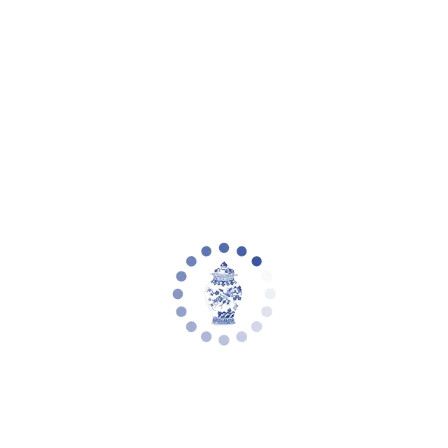
Your cart is empty
Zoom picture