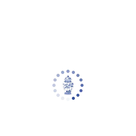
Your cart is empty
Zoom picture
Alcott 28 Inch H Mercury Glass Table
Lamp | Safavieh - LIT4053