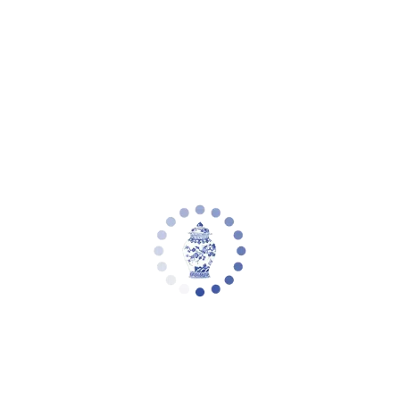
Your cart is empty
Zoom picture
Alphie 61 Inch H Floor Lamp | Safavieh -
LIT4344