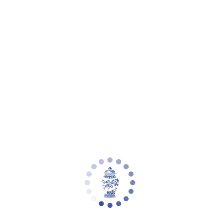
Your cart is empty
Zoom picture
Blush Pink & Gold Leaf Quatrefoil
Planter