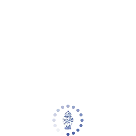
Your cart is empty
Zoom picture
3 Stem White Orchid in Ivory Greek Key
Quatrefoil Planter