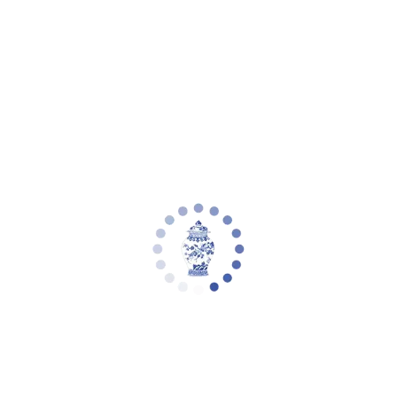
Your cart is empty
Zoom picture
Brixton Table Lamp (Set of 2) | Safavieh
- TBL4181