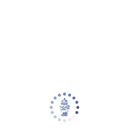
Your cart is empty
Zoom picture
Clysa 21 Inch Table Lamp | Safavieh -
TBL4502