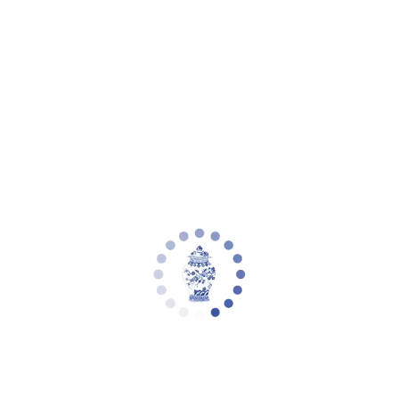
Your cart is empty
Zoom picture
Conyer 2 Light Extendable Pendant |
Safavieh - PND4166