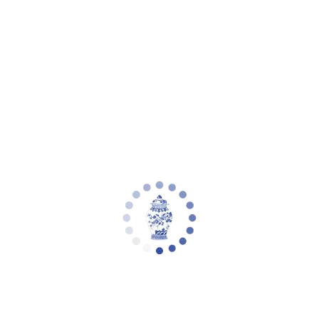
Your cart is empty
Zoom picture