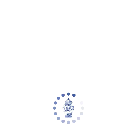
Your cart is empty
Zoom picture
Denneau 8Lt 36" Chandelier | Safavieh -
CHA4058