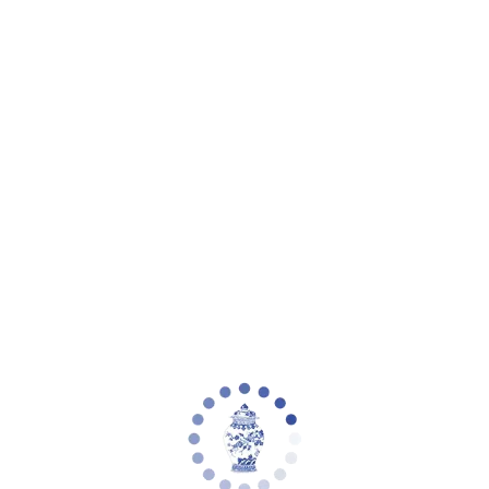
Your cart is empty
Zoom picture