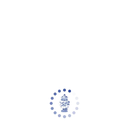
eware
Planter Collections
Flowers & Florals
Decorative Accents
Furniture
Rugs
L