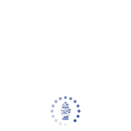
Your cart is empty
Zoom picture