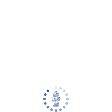
Your cart is empty
Zoom picture