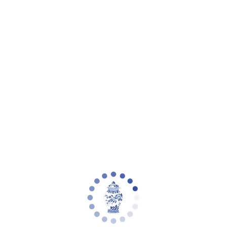
eware
Planter Collections
Flowers & Florals
Decorative Accents
Furniture
Rugs
L