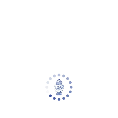
Your cart is empty
Zoom picture