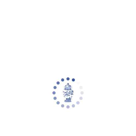
Your cart is empty
Zoom picture
Set of 4 Natural Raffia Placemat