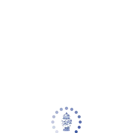
Your cart is empty
Zoom picture