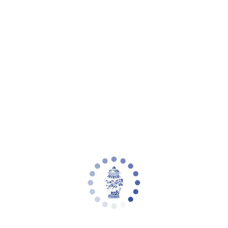
eware
Planter Collections
Flowers & Florals
Decorative Accents
Furniture
Rugs
L