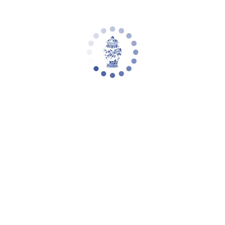
Safavieh Couture Nathaniel Tufted Back
Accent Chair, SFA2004