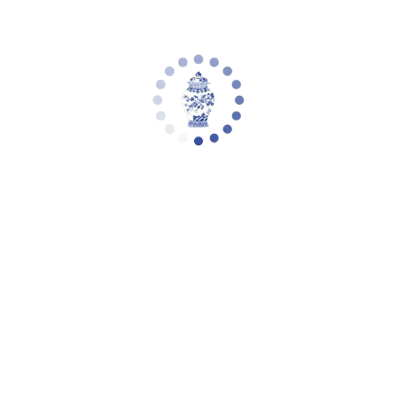
Safavieh Thurston 2 Drawer Console,
CNS5737