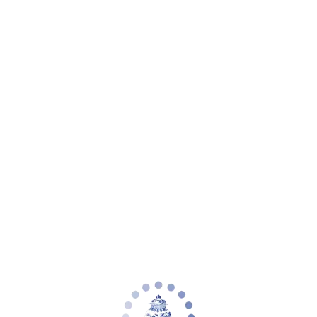
Your cart is empty
Zoom picture