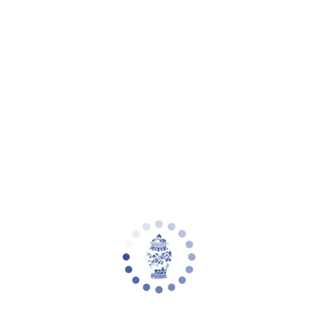
eware
Planter Collections
Flowers & Florals
Decorative Accents
Furniture
Rugs
L