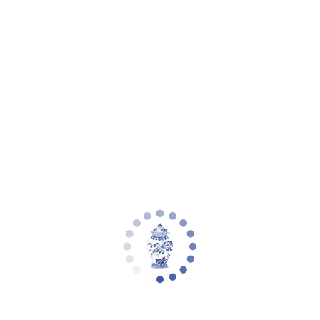
Your cart is empty
Zoom picture