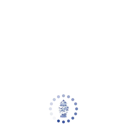
eware
Planter Collections
Flowers & Florals
Decorative Accents
Furniture
Rugs
L