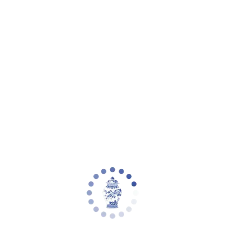
eware
Planter Collections
Flowers & Florals
Decorative Accents
Furniture
Rugs
L