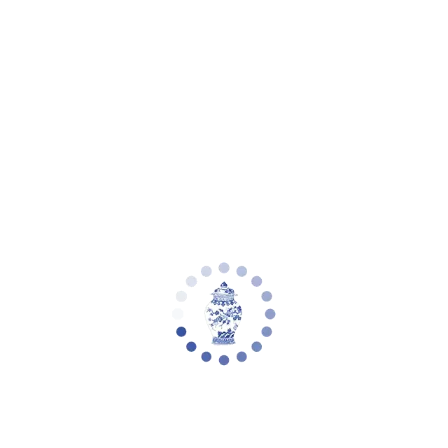
Your cart is empty
Zoom picture
Vivien Wood Frame Boucle Accent Chair
| Safavieh Couture - SFV5090