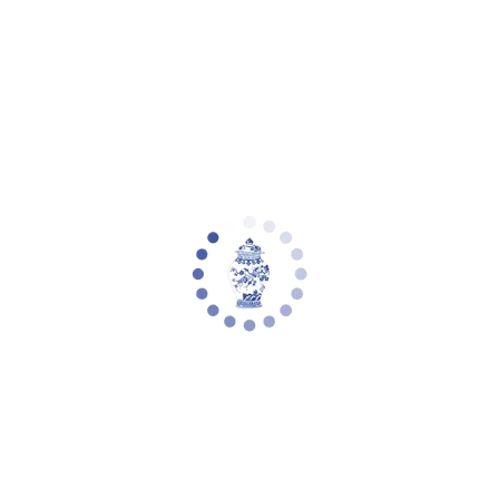
Your cart is empty
Zoom picture
Zora Table Lamp (Set of 2) | Safavieh -
TBL4152